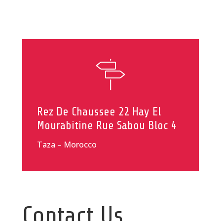
Rez De Chaussee 22 Hay El
Mourabitine Rue Sabou Bloc 4
Taza – Morocco
Contact Us