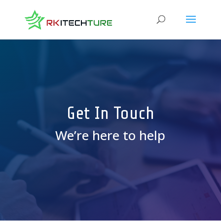
Get In Touch
We’re here to help