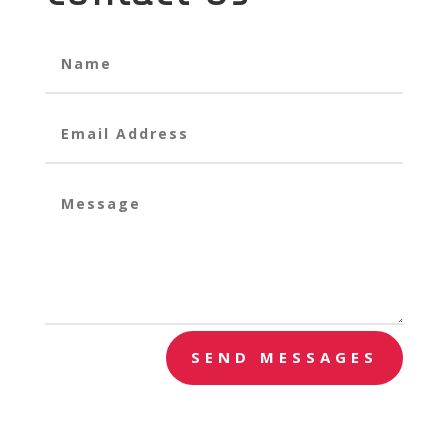
SEND MESSAGES